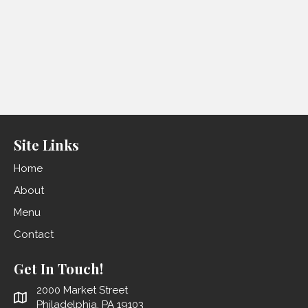
Site Links
Home
About
Menu
Contact
Get In Touch!
2000 Market Street
Philadelphia, PA 19103