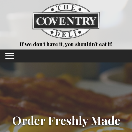
If we don’t have it, you shouldn’t eat it!
Order Freshly Made