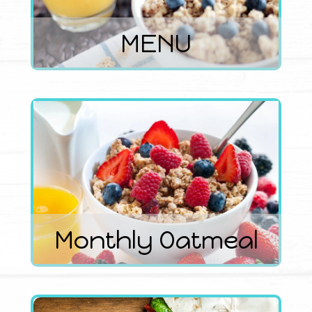
MENU
Monthly Oatmeal