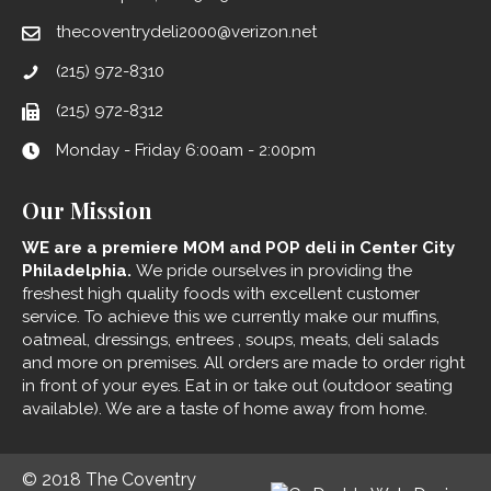
thecoventrydeli2000@verizon.net
(215) 972-8310
(215) 972-8312
Monday - Friday 6:00am - 2:00pm
Our Mission
WE are a premiere MOM and POP deli in Center City
Philadelphia.
We pride ourselves in providing the
freshest high quality foods with excellent customer
service. To achieve this we currently make our muffins,
oatmeal, dressings, entrees , soups, meats, deli salads
and more on premises. All orders are made to order right
in front of your eyes. Eat in or take out (outdoor seating
available). We are a taste of home away from home.
© 2018 The Coventry