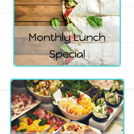
Monthly Lunch
Special