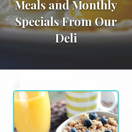
Meals and Monthly
Specials From Our
Deli