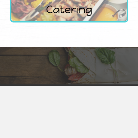
Catering